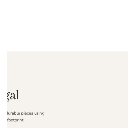
ugal
ing durable pieces using
al footprint.