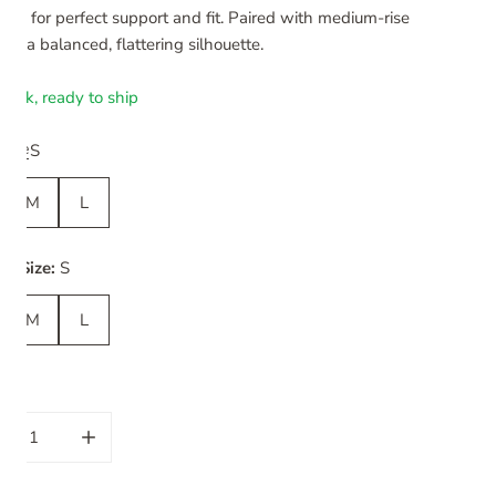
ning for perfect support and fit. Paired with medium-rise
 for a balanced, flattering silhouette.
stock, ready to ship
uide
ize:
S
M
L
m Size:
S
M
L
ity
CREASE QUANTITY FOR ROSE SET | ESMERALD LUSH
INCREASE QUANTITY FOR ROSE SET | ESMERALD 