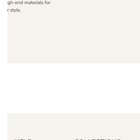
ng high-end materials for
nor style.