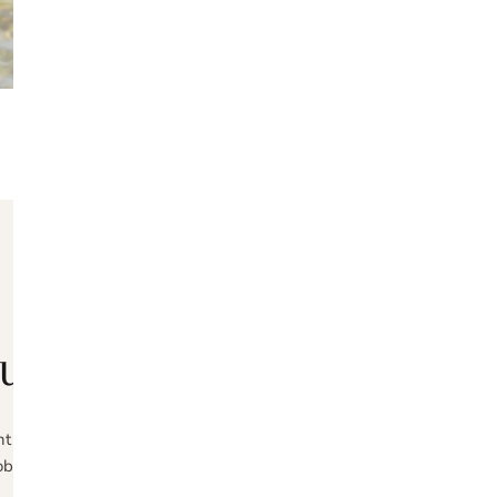
OPEN MEDIA IN GALLERY VIEW
ABOUT VOLZ
udly handmade in Port
t need to flip the switch towards a more sustainable society. Craft
obtained raw materials is our commitment to diminishing our ecologic