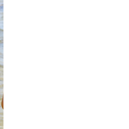
Linin