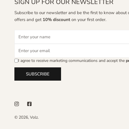
SIGN UP FOR OUR NEWSLETTER
Subscribe to our newsletter and be the first to know about 
offers and get
10% discount
on your first order.
Email
I agree to receive marketing communications and accept the
p
SUBSCRIBE
© 2026,
Volz
.