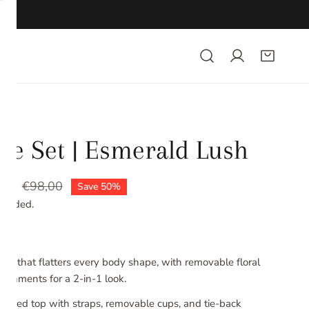
se Set | Esmerald Lush
00
lar
€98,00
Save
50%
ncluded.
 set that flatters every body shape, with removable floral
lishments for a 2-in-1 look.
wired top with straps, removable cups, and tie-back