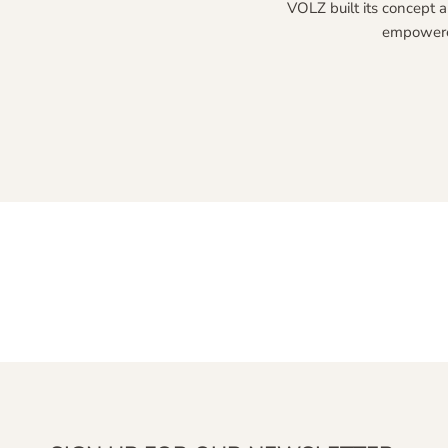
VOLZ built its concept a
empowered