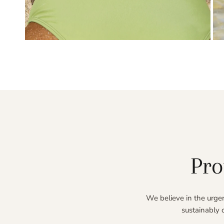
OPEN MEDIA IN GALLERY VIEW
Pro
We believe in the urgen
sustainably 