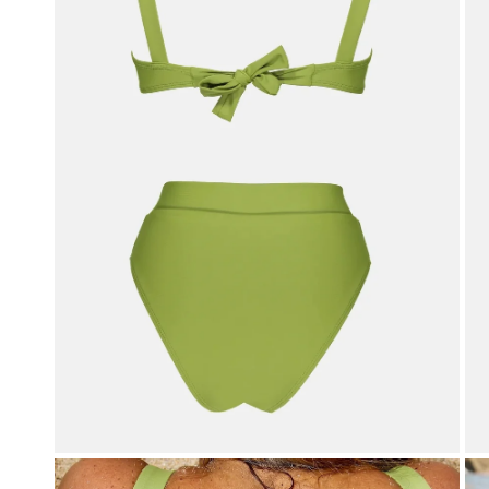
OPEN MEDIA IN GALLERY VIEW