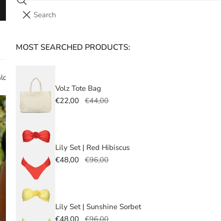
Search
Save 10% on your first order! Use the code
FIRST10
i
Your cart (
0
)
t
e
MOST SEARCHED PRODUCTS:
Your cart is empty
m
s
ald Lush
Volz Tote Bag
Sale
€22,00
Regular
€44,00
Ro
price
price
Sale
€49,
Regu
price
price
Tax i
Lily Set | Red Hibiscus
Sale
€48,00
Regular
€96,00
price
price
Bikini
embel
Lily Set | Sunshine Sorbet
Under
Sale
€48,00
Regular
€96,00