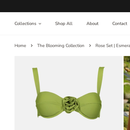
IP TO CONTENT
Collections
Shop All
About
Contact
Home
The Blooming Collection
Rose Set | Esmer
P TO PRODUCT INFORMATION