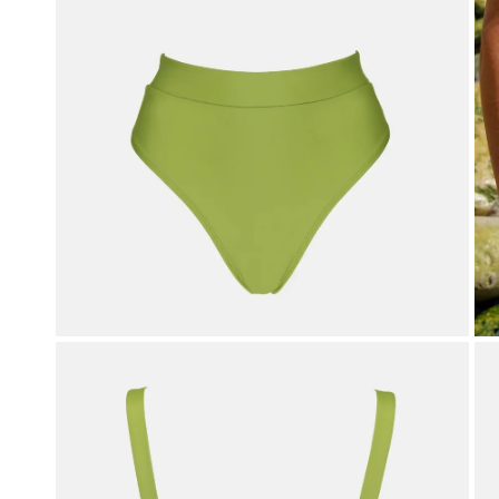
OPEN MEDIA IN GALLERY VIEW