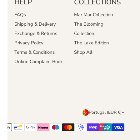
HELP
COLLECTIONS
FAQs
Mar Mar Collection
Shipping & Delivery
The Blooming
Exchange & Returns
Collection
Privacy Policy
The Lake Edition
Terms & Conditions
Shop All
Online Complaint Book
C
Portugal (EUR €)
o
u