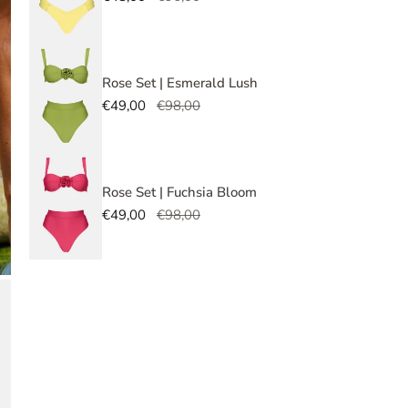
faste
price
price
briefs
In 
Rose Set | Esmerald Lush
Sale
€49,00
Regular
€98,00
Size G
Top S
price
price
S
Rose Set | Fuchsia Bloom
Sale
€49,00
Regular
€98,00
Botto
price
price
S
OPEN MEDIA IN GALLERY VIEW
Quant
DE